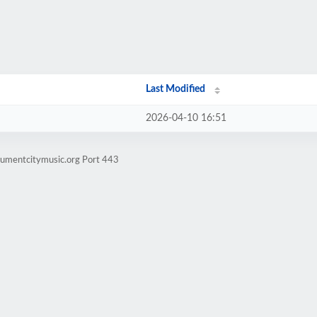
Last Modified
2026-04-10 16:51
numentcitymusic.org Port 443