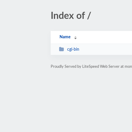
Index of /
Name
cgi-bin
Proudly Served by LiteSpeed Web Server at mo